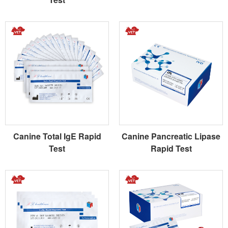
Canine Total IgE Rapid
Canine Pancreatic Lipase
Test
Rapid Test