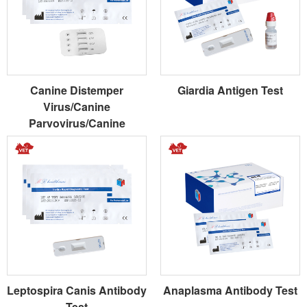
Canine Distemper
Giardia Antigen Test
Virus/Canine
Parvovirus/Canine
Coronavirus/Giardia
Antigen Combo Test
Leptospira Canis Antibody
Anaplasma Antibody Test
Test