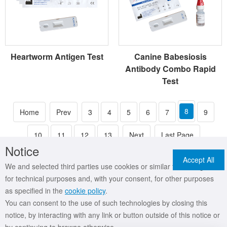
Heartworm Antigen Test
Canine Babesiosis
Antibody Combo Rapid
Test
8
Home
Prev
3
4
5
6
7
9
10
11
12
13
Next
Last Page
Notice
Accept All
We and selected third parties use cookies or similar technologies
for technical purposes and, with your consent, for other purposes
as specified in the
cookie policy
.
You can consent to the use of such technologies by closing this
Copyright © 2019 MR International Healthcare Technology Co.,Ltd All Rights
notice, by interacting with any link or button outside of this notice or
Reserved
吉ICP备18000254号
吉公网安备 22017302000093号