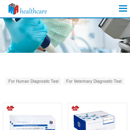
For Human Diagnostic Test
For Veterinary Diagnostic Test