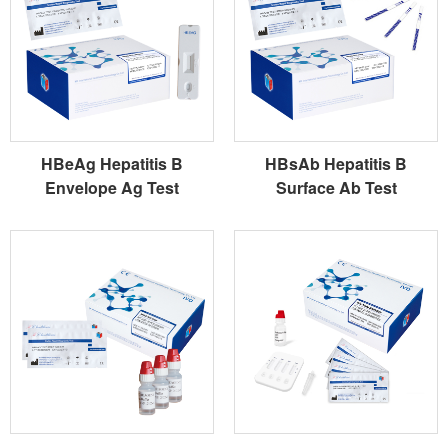
HBeAg Hepatitis B
HBsAb Hepatitis B
Envelope Ag Test
Surface Ab Test