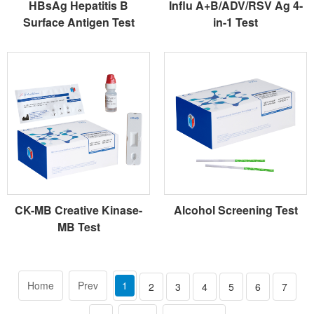
HBsAg Hepatitis B
Influ A+B/ADV/RSV Ag 4-
Surface Antigen Test
in-1 Test
CK-MB Creative Kinase-
Alcohol Screening Test
MB Test
Home
Prev
1
2
3
4
5
6
7