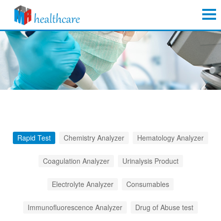
Rapid Test
Chemistry Analyzer
Hematology Analyzer
Coagulation Analyzer
Urinalysis Product
Electrolyte Analyzer
Consumables
Immunofluorescence Analyzer
Drug of Abuse test