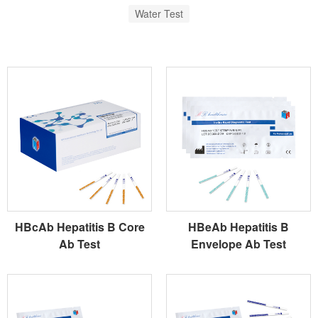
Water Test
HBcAb Hepatitis B Core
HBeAb Hepatitis B
Ab Test
Envelope Ab Test